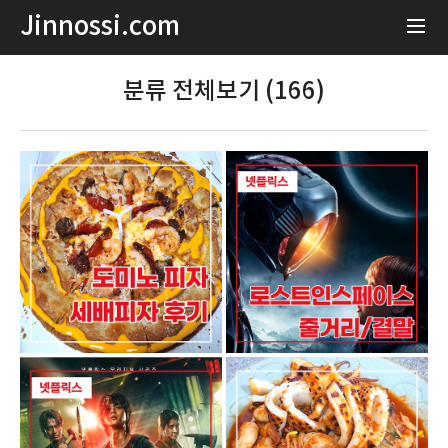
Jinnossi.com
분류 전체보기 (166)