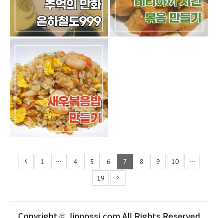
1
···
4
5
6
7
8
9
10
···
19
Copyright © Jinnossi.com All Rights Reserved