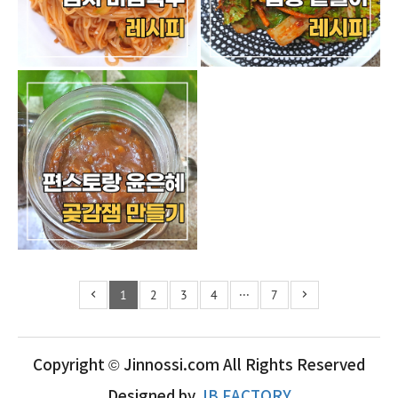
1
2
3
4
···
7
Copyright © Jinnossi.com All Rights Reserved
Designed by
JB FACTORY