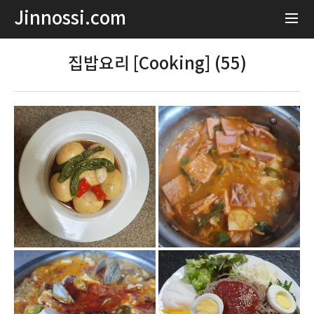
Jinnossi.com
집밥요리 [Cooking] (55)